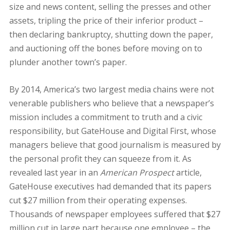
size and news content, selling the presses and other
assets, tripling the price of their inferior product –
then declaring bankruptcy, shutting down the paper,
and auctioning off the bones before moving on to
plunder another town’s paper.
By 2014, America’s two largest media chains were not
venerable publishers who believe that a newspaper’s
mission includes a commitment to truth and a civic
responsibility, but GateHouse and Digital First, whose
managers believe that good journalism is measured by
the personal profit they can squeeze from it. As
revealed last year in an
American Prospect
article,
GateHouse executives had demanded that its papers
cut $27 million from their operating expenses.
Thousands of newspaper employees suffered that $27
million cut in large part because one employee – the