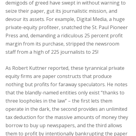
demigods of greed have swept in without warning to
seize their paper, gut its journalistic mission, and
devour its assets. For example, Digital Media, a huge
private-equity profiteer, snatched the St. Paul Pioneer
Press and, demanding a ridiculous 25 percent profit
margin from its purchase, stripped the newsroom
staff from a high of 225 journalists to 25!
As Robert Kuttner reported
,
these tyrannical private
equity firms are paper constructs that produce
nothing but profits for faraway speculators. He notes
that the blandly-named entities only exist “thanks to
three loopholes in the law” – the first lets them
operate in the dark, the second provides an unlimited
tax deduction for the massive amounts of money they
borrow to buy up newspapers, and the third allows
them to profit by intentionally bankrupting the paper