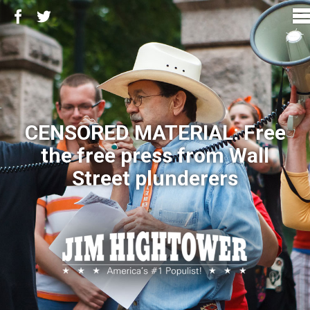
CENSORED MATERIAL: Free
the free press from Wall
Street plunderers