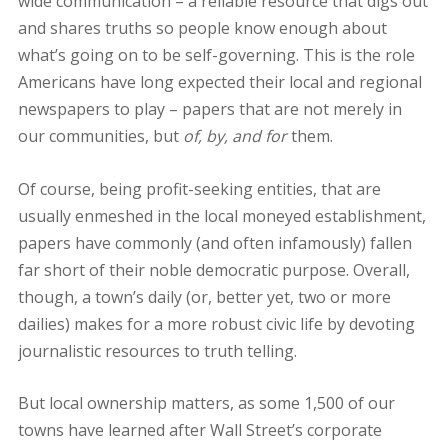
wide communication – a reliable resource that digs out
and shares truths so people know enough about
what’s going on to be self-governing. This is the role
Americans have long expected their local and regional
newspapers to play – papers that are not merely in
our communities, but
of, by, and for
them.
Of course, being profit-seeking entities, that are
usually enmeshed in the local moneyed establishment,
papers have commonly (and often infamously) fallen
far short of their noble democratic purpose. Overall,
though, a town’s daily (or, better yet, two or more
dailies) makes for a more robust civic life by devoting
journalistic resources to truth telling.
But local ownership matters, as some 1,500 of our
towns have learned after Wall Street’s corporate