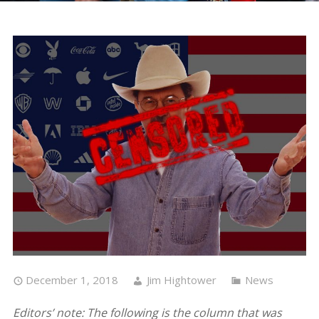
December 1, 2018
Jim Hightower
News
Editors’ note: The following is the column that was