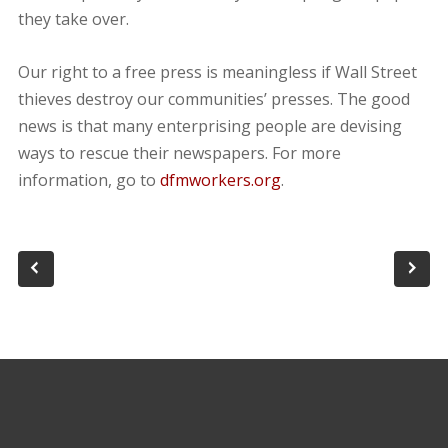
they take over.
Our right to a free press is meaningless if Wall Street
thieves destroy our communities’ presses. The good
news is that many enterprising people are devising
ways to rescue their newspapers. For more
information, go to
dfmworkers.org
.