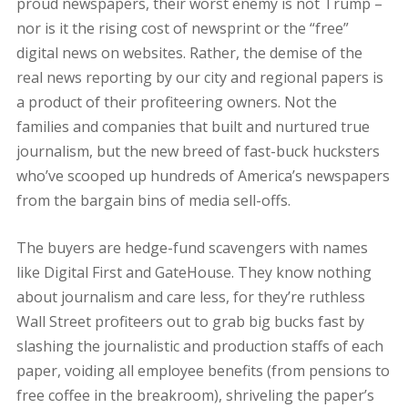
proud newspapers, their worst enemy is not Trump –
nor is it the rising cost of newsprint or the “free”
digital news on websites. Rather, the demise of the
real news reporting by our city and regional papers is
a product of their profiteering owners. Not the
families and companies that built and nurtured true
journalism, but the new breed of fast-buck hucksters
who’ve scooped up hundreds of America’s newspapers
from the bargain bins of media sell-offs.
The buyers are hedge-fund scavengers with names
like Digital First and GateHouse. They know nothing
about journalism and care less, for they’re ruthless
Wall Street profiteers out to grab big bucks fast by
slashing the journalistic and production staffs of each
paper, voiding all employee benefits (from pensions to
free coffee in the breakroom), shriveling the paper’s