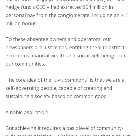
hedge fund’s CEO – had extracted $54 million in
personal pay from the conglomerate, including an $11
million bonus.
To these absentee owners and operators, our
newspapers are just mines, entitling them to extract
enormous financial wealth and social well-being from
our communities.
The core idea of the “civic commons” is that we are a
self-governing people, capable of creating and
sustaining a society based on common good.
A noble aspiration!
But achieving it requires a basic level of community-