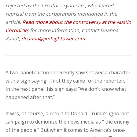
rejected by the Creators Syndicate, who feared
reprisal from the corporations mentioned in the
article.
Read more about the controversy at the Austin
Chronicle
; for more information, contact Deanna
Zandt,
deanna@jimhightower.com
.
A two-panel cartoon I recently saw showed a character
with a sign saying: “First they came for the reporters.”
In the next panel, his sign says: “We don’t know what
happened after that.”
It was, of course, a retort to Donald Trump’s ignorant
campaign to demonize the news media as “ the enemy
of the people.” But when it comes to America’s once-