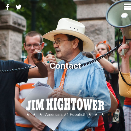
Contact