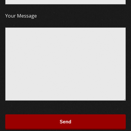
Your Message