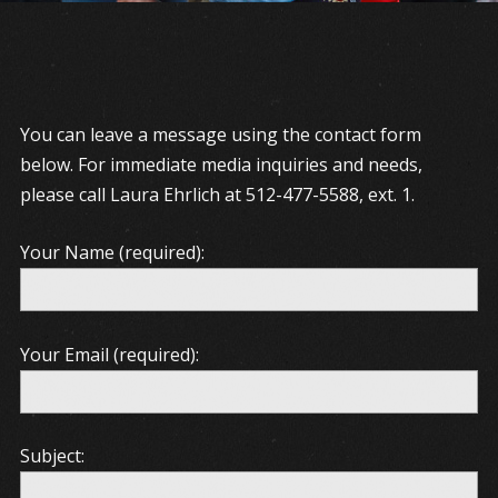
You can leave a message using the contact form
below. For immediate media inquiries and needs,
please call Laura Ehrlich at 512-477-5588, ext. 1.
Your Name (required):
Your Email (required):
Subject: